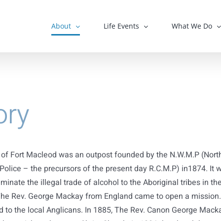
About
Life Events
What We Do
ory
of Fort Macleod was an outpost founded by the N.W.M.P (Nort
olice – the precursors of the present day R.C.M.P) in1874. It 
iminate the illegal trade of alcohol to the Aboriginal tribes in th
The Rev. George Mackay from England came to open a mission.
d to the local Anglicans. In 1885, The Rev. Canon George Mack