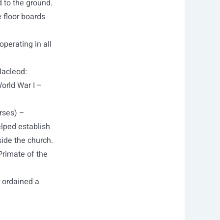
 to the ground.
 floor boards
operating in all
Macleod:
World War I –
rses) –
lped establish
side the church.
Primate of the
r ordained a