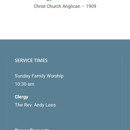
Christ Church Anglican – 1909
SERVICE TIMES
Sunday Family Worship
10:30 am
Clergy
The Rev. Andy Lees