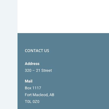
CONTACT US
Address
320 – 21 Street
Mail
Box 1117
Fort Macleod, AB
T0L 0Z0