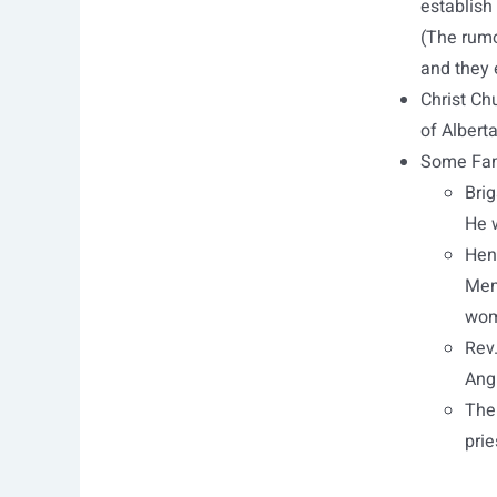
establish
(The rumo
and they 
Christ Chu
of Alberta
Some Fam
Brig
He 
Hen
Mem
wome
Rev
Ang
The 
prie