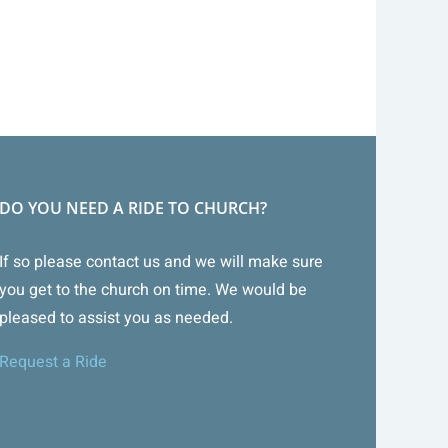
DO YOU NEED A RIDE TO CHURCH?
If so please contact us and we will make sure
you get to the church on time. We would be
pleased to assist you as needed.
Request a Ride