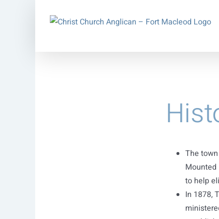
Skip
to
content
Hist
The town 
Mounted P
to help el
In 1878, 
ministere