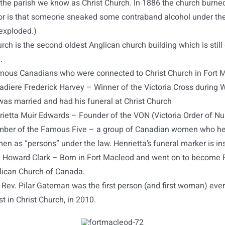
 the parish we know as Christ Church. In 1886 the church burned
r is that someone sneaked some contraband alcohol under the
exploded.)
rch is the second oldest Anglican church building which is still 
.
ous Canadians who were connected to Christ Church in Fort 
adiere Frederick Harvey – Winner of the Victoria Cross during 
was married and had his funeral at Christ Church
rietta Muir Edwards – Founder of the VON (Victoria Order of Nu
ber of the Famous Five – a group of Canadian women who he
n as “persons” under the law. Henrietta’s funeral marker is in
. Howard Clark – Born in Fort Macleod and went on to become 
lican Church of Canada.
Rev. Pilar Gateman was the first person (and first woman) eve
st in Christ Church, in 2010.