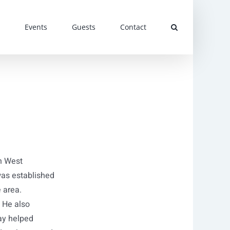
Events
Guests
Contact
h West
was established
e area.
 He also
ay helped